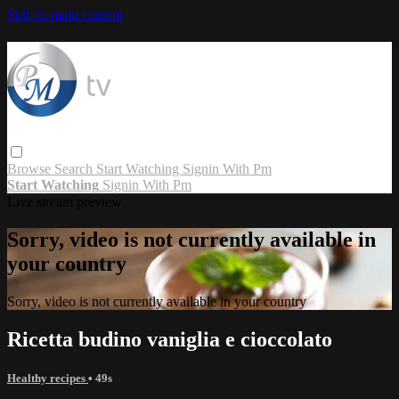
Skip to main content
Browse
Search
Start Watching
Signin With Pm
Start Watching
Signin With Pm
Live stream preview
Sorry, video is not currently available in
your country
Sorry, video is not currently available in your country
Ricetta budino vaniglia e cioccolato
Healthy recipes
• 49s