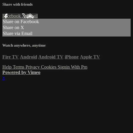
Share with friends
Facebook
X
Email
Share on Facebook
Share on X
Share via Email
Watch anywhere, anytime
Fire TV
Android
Android TV
iPhone
Apple TV
Help
Terms
Privacy
Cookies
Signin With Pm
Powered by Vimeo
×