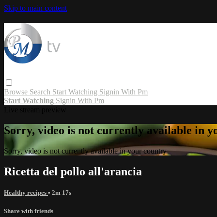
Skip to main content
Browse
Search
Start Watching
Signin With Pm
Start Watching
Signin With Pm
Live stream preview
Sorry, video is not currently available in 
Sorry, video is not currently available in your country
Ricetta del pollo all'arancia
Healthy recipes
• 2m 17s
Share with friends