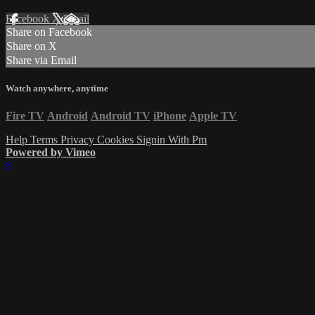
Facebook
X
Email
Share on Facebook
Share on X
Share via Email
Watch anywhere, anytime
Fire TV
Android
Android TV
iPhone
Apple TV
Help
Terms
Privacy
Cookies
Signin With Pm
Powered by Vimeo
×