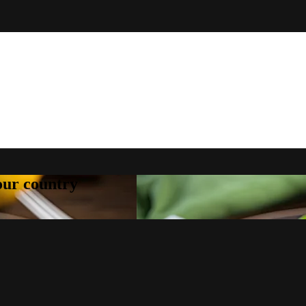
your country