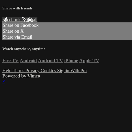
Share with friends
Facebook
X
Email
Share on Facebook
Share on X
Share via Email
Watch anywhere, anytime
Fire TV
Android
Android TV
iPhone
Apple TV
Help
Terms
Privacy
Cookies
Signin With Pm
Powered by Vimeo
×