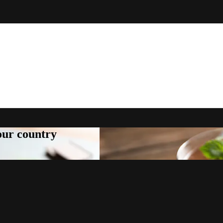
your country