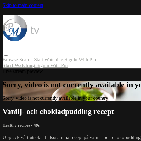
Skip to main content
Browse
Search
Start Watching
Signin With Pm
Start Watching
Signin With Pm
Live stream preview
Sorry, video is not currently available in 
Sorry, video is not currently available in your country
Vanilj- och chokladpudding recept
Healthy recipes
• 49s
Upptäck vårt utsökta hälsosamma recept på vanilj- och chokopudding