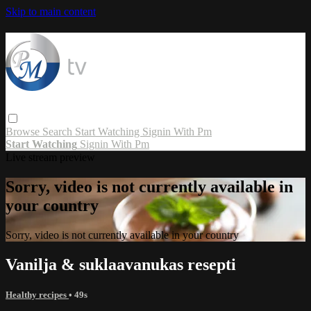
Skip to main content
Browse
Search
Start Watching
Signin With Pm
Start Watching
Signin With Pm
Live stream preview
Sorry, video is not currently available in
your country
Sorry, video is not currently available in your country
Vanilja & suklaavanukas resepti
Healthy recipes
• 49s