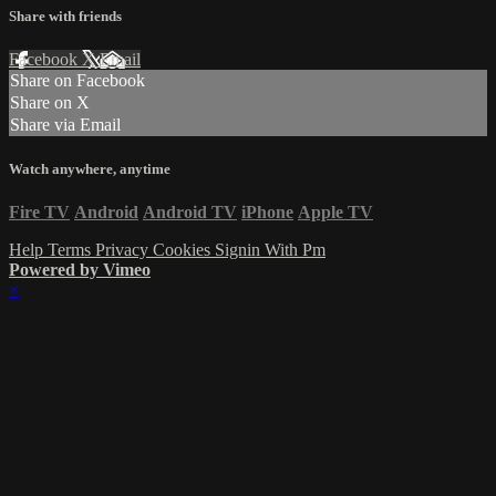
Share with friends
Facebook
X
Email
Share on Facebook
Share on X
Share via Email
Watch anywhere, anytime
Fire TV
Android
Android TV
iPhone
Apple TV
Help
Terms
Privacy
Cookies
Signin With Pm
Powered by Vimeo
×