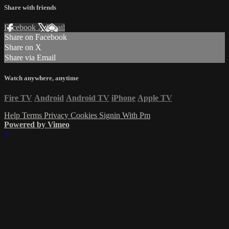
Share with friends
Facebook
X
Email
Share on Facebook
Share on X
Share via Email
Watch anywhere, anytime
Fire TV
Android
Android TV
iPhone
Apple TV
Help
Terms
Privacy
Cookies
Signin With Pm
Powered by Vimeo
×