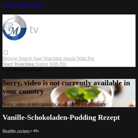
Skip to main content
Browse
Search
Start Watching
Signin With Pm
Start Watching
Signin With Pm
Live stream preview
Sorry, video is not currently available in
your country
Sorry, video is not currently available in your country
Vanille-Schokoladen-Pudding Rezept
Healthy recipes
• 49s