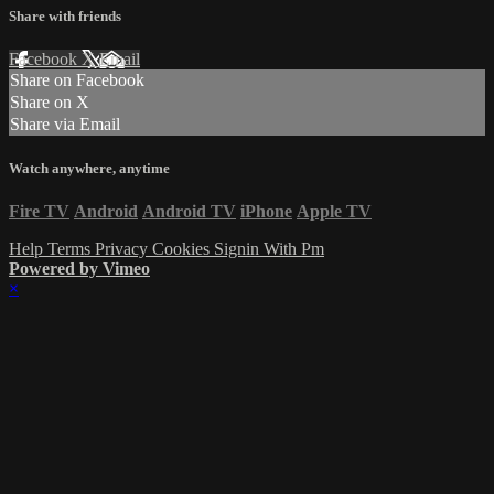
Share with friends
Facebook
X
Email
Share on Facebook
Share on X
Share via Email
Watch anywhere, anytime
Fire TV
Android
Android TV
iPhone
Apple TV
Help
Terms
Privacy
Cookies
Signin With Pm
Powered by Vimeo
×