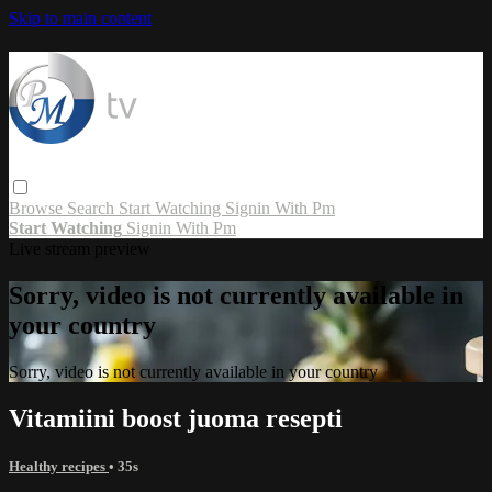
Skip to main content
Browse
Search
Start Watching
Signin With Pm
Start Watching
Signin With Pm
Live stream preview
Sorry, video is not currently available in
your country
Sorry, video is not currently available in your country
Vitamiini boost juoma resepti
Healthy recipes
• 35s