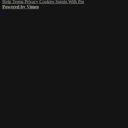
Help
Terms
Privacy
Cookies
Signin With Pm
Powered by Vimeo
×