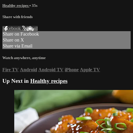
Healthy recipes
• 35s
Share with friends
Facebook
X
Email
Share on Facebook
Share on X
Share via Email
Watch anywhere, anytime
Fire TV
Android
Android TV
iPhone
Apple TV
Up Next in
Healthy recipes