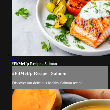
03:08
#FitMeUp Recipe - Salmon
#FitMeUp Recipe - Salmon
Discover our delicious healthy Salmon recipe!