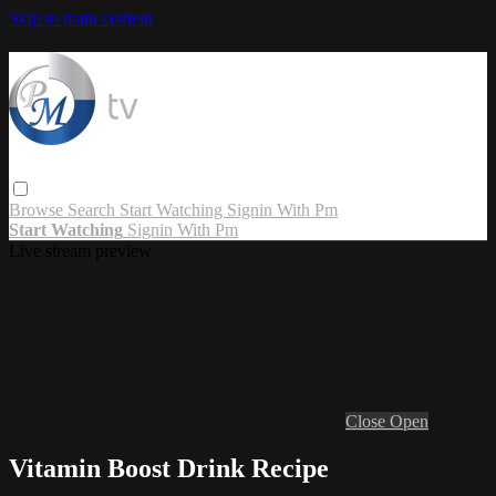
Skip to main content
Browse
Search
Start Watching
Signin With Pm
Start Watching
Signin With Pm
Live stream preview
Close
Open
Vitamin Boost Drink Recipe