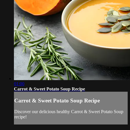
01:00
Carrot & Sweet Potato Soup Recipe
Carrot & Sweet Potato Soup Recipe
Discover our delicious healthy Carrot & Sweet Potato Soup
recipe!