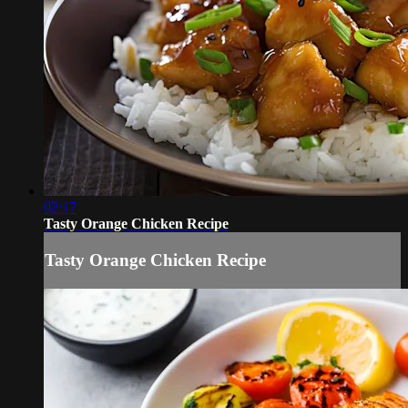
02:17
Tasty Orange Chicken Recipe
Tasty Orange Chicken Recipe