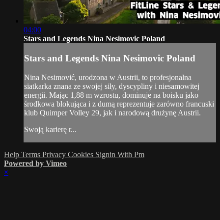
04:00
Stars and Legends Nina Nesimovic Poland
Stars and Legends Nina Nesimovic Poland
Nina Nesimović, urodzona w Austrii, to profesjonalna
siatkarka znana ze swojej siły, dyscypliny i niesamowitej
energii. Mając 1,88 m wzrostu, dominuje na boisku jako
środkowa blokująca i z dumą reprezentuje zarówno francuski
klub Quimper Volley 29, jak i narodową drużynę Austrii.
Swoją karierę r...
Help
Terms
Privacy
Cookies
Signin With Pm
Powered by Vimeo
×