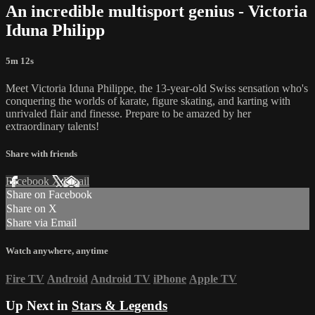
An incredible multisport genius - Victoria
Iduna Philipp
5m 12s
Meet Victoria Iduna Philippe, the 13-year-old Swiss sensation who's
conquering the worlds of karate, figure skating, and karting with
unrivaled flair and finesse. Prepare to be amazed by her
extraordinary talents!
Share with friends
Facebook
X
Email
Share on Facebook
Share on X
Share via Email
Watch anywhere, anytime
Fire TV
Android
Android TV
iPhone
Apple TV
Up Next in
Stars & Legends