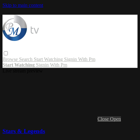
Skip to main content
Browse
Search
Start Watching
Signin With Pm
Start Watching
Signin With Pm
Live stream preview
Close
Open
Stars & Legends