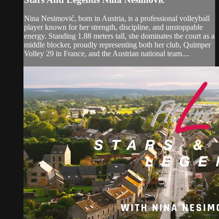
Nina Nesimović, born in Austria, is a professional volleyball
player known for her strength, discipline, and unstoppable
energy. Standing 1.88 meters tall, she dominates the court as a
middle blocker, proudly representing both her club, Quimper
Volley 29 in France, and the Austrian national team....