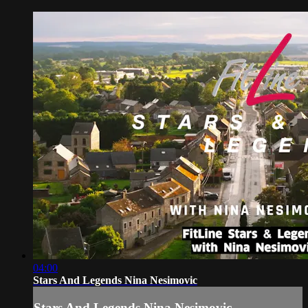
04:00
Stars And Legends Nina Nesimovic
Stars And Legends Nina Nesimovic