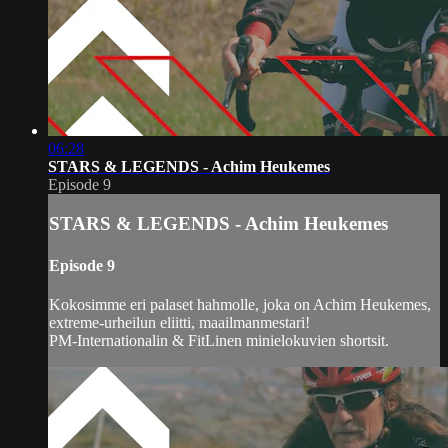
06:28
STARS & LEGENDS - Achim Heukemes
Episode 9
STARS & LEGENDS - Achim Heukemes
Episode 9
Kokosimme eri palaset hahmolle, joka on Achim Heukemes,
extreme-urheilun eliitti, maailmanmestari!
PM-Internationalin & FitLinen minielokuvien shortsit.