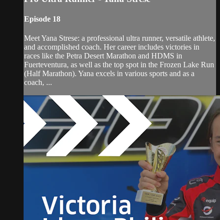
Episode 18
Meet Yana Strese: a professional ultra runner, versatile athlete,
and accomplished coach. Her career includes victories in
races like the Petra Desert Marathon and HDMS in
Fuerteventura, as well as the top spot in the Frozen Lake Run
(Half Marathon). Yana excels in various sports and as a
coach, ...