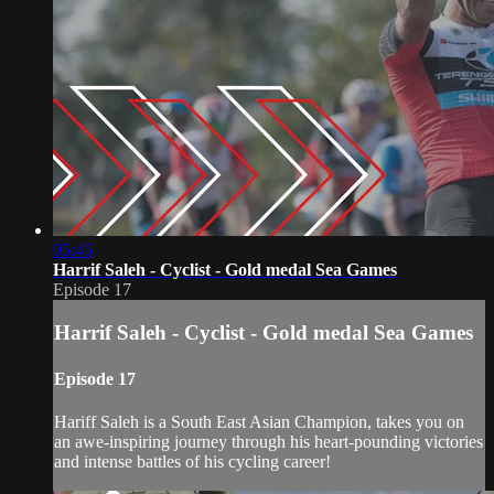
05:45
Harrif Saleh - Cyclist - Gold medal Sea Games
Episode 17
Harrif Saleh - Cyclist - Gold medal Sea Games
Episode 17
Hariff Saleh is a South East Asian Champion, takes you on
an awe-inspiring journey through his heart-pounding victories
and intense battles of his cycling career!