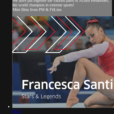
We have put together the various parts of Achim Heukemes,
the world champion in extreme sports!
Mini films from PM & FitLine.
01:37