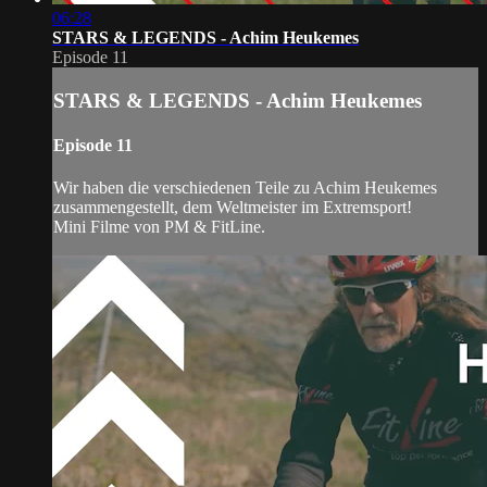
06:28
STARS & LEGENDS - Achim Heukemes
Episode 11
STARS & LEGENDS - Achim Heukemes
Episode 11
Wir haben die verschiedenen Teile zu Achim Heukemes
zusammengestellt, dem Weltmeister im Extremsport!
Mini Filme von PM & FitLine.