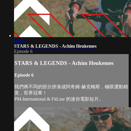
06:28
STARS & LEGENDS - Achim Heukemes
Episode 6
STARS & LEGENDS - Achim Heukemes
Episode 6
我們將不同的部分拼湊成阿奇姆·赫克梅斯，極限運動精
英，世界冠軍！
PM-International & FitLine 的迷你電影短片。