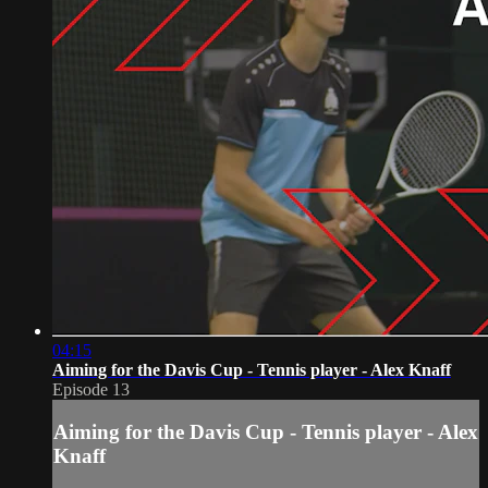
04:15
Aiming for the Davis Cup - Tennis player - Alex Knaff
Episode 13
Aiming for the Davis Cup - Tennis player - Alex
Knaff