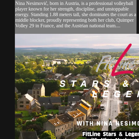
Nina Nesimović, born in Austria, is a professional volleyball
player known for her strength, discipline, and unstoppable
energy. Standing 1.88 meters tall, she dominates the court as a
middle blocker, proudly representing both her club, Quimper
Volley 29 in France, and the Austrian national team....