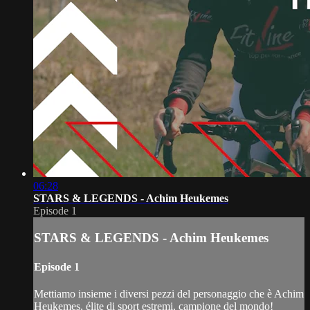
06:28
STARS & LEGENDS - Achim Heukemes
Episode 1
STARS & LEGENDS - Achim Heukemes
Episode 1
Mettiamo insieme i diversi pezzi del personaggio che è Achim
Heukemes, élite di sport estremi, campione del mondo!