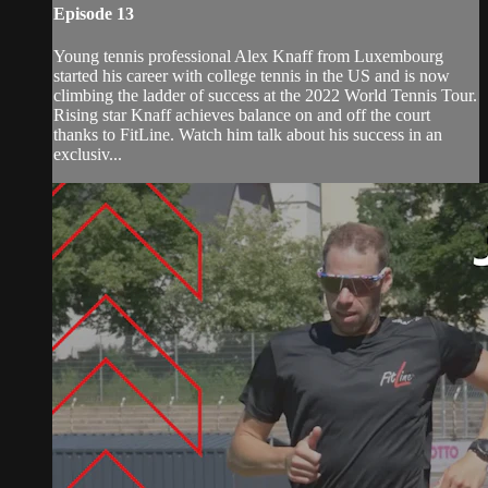
Episode 13
Young tennis professional Alex Knaff from Luxembourg
started his career with college tennis in the US and is now
climbing the ladder of success at the 2022 World Tennis Tour.
Rising star Knaff achieves balance on and off the court
thanks to FitLine. Watch him talk about his success in an
exclusiv...