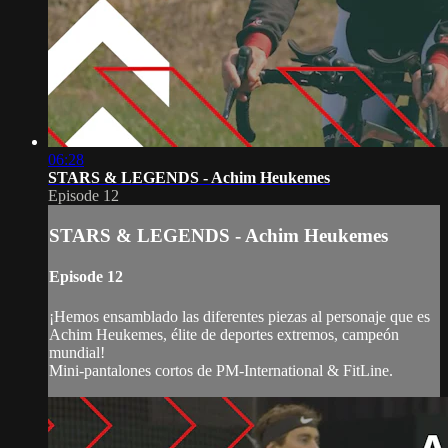
06:28
STARS & LEGENDS - Achim Heukemes
Episode 12
STARS & LEGENDS - Achim Heukemes
Episode 12
¡Hemos ensamblado las diferentes piezas al personaje que es
Achim Heukemes, élite de deportes extremos, campeón
mundial!
Mini-pantalones cortos de PM-International & FitLine.