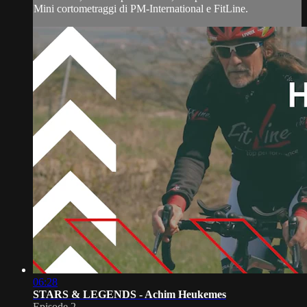
Mini cortometraggi di PM-International e FitLine.
06:28
STARS & LEGENDS - Achim Heukemes
Episode 2