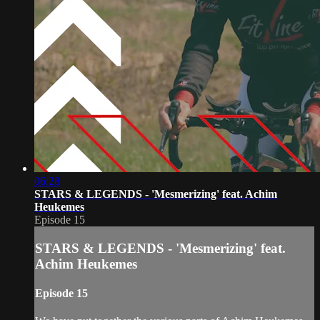
06:28
STARS & LEGENDS - 'Mesmerizing' feat. Achim
Heukemes
Episode 15
STARS & LEGENDS - 'Mesmerizing' feat.
Achim Heukemes
Episode 15