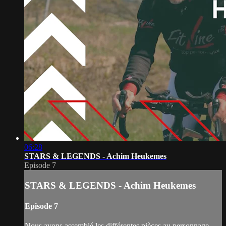
06:28
STARS & LEGENDS - Achim Heukemes
Episode 7
STARS & LEGENDS - Achim Heukemes
Episode 7
Nous avons assemblé les différentes pièces au personnage