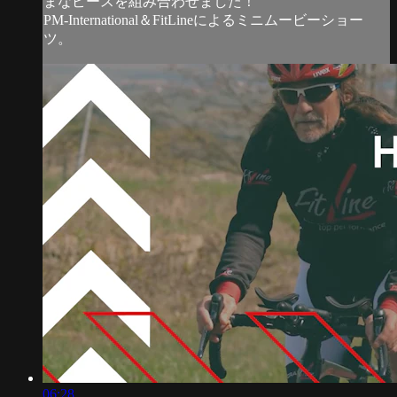
まなピースを組み合わせました！
PM-International＆FitLineによるミニムービーショー
ツ。
06:28