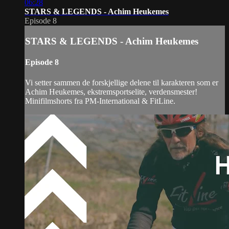
06:28
STARS & LEGENDS - Achim Heukemes
Episode 8
STARS & LEGENDS - Achim Heukemes
Episode 8
Vi setter sammen de forskjellige delene til karakteren som er
Achim Heukemes, ekstremsportselite, verdensmester!
Minifilmshorts fra PM-International & FitLine.