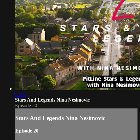
04:00
Stars And Legends Nina Nesimovic
Episode 20
Stars And Legends Nina Nesimovic
Episode 20