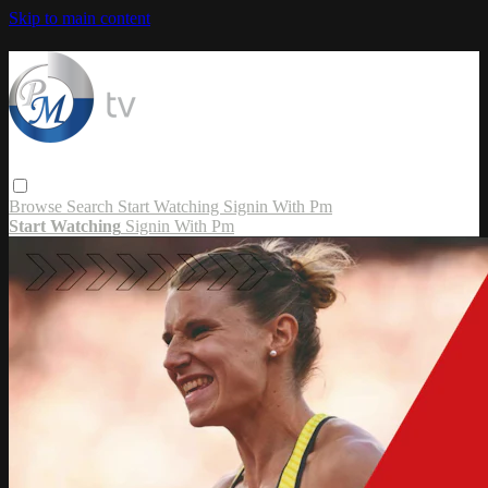
Skip to main content
Browse
Search
Start Watching
Signin With Pm
Start Watching
Signin With Pm