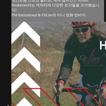
익스트림 스포츠 엘리트, 세계 챔피언인 Achim
Heukemes라는 캐릭터에 다양한 조각들을 모아봤습니
다!
PM-International & FitLine의 미니 영화 반바지.