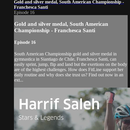
Gold and silver medal, South American Championship -
Franchesca Santi
Episode 16
Gold and silver medal, South American
Championship - Franchesca Santi
Episode 16
South American Championship gold and silver medal in
gymnastica in Siantiago de Chile, Franchesca Santi, can
easily sprint, jump, flip and land but the exertions on the body
are of the highest challenges. How does FitLine support her
daily routine and why does she trust us? Find out now in an
ext...