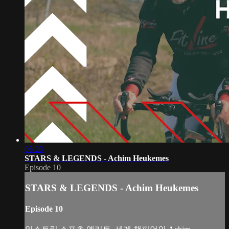
06:28
STARS & LEGENDS - Achim Heukemes
Episode 10
STARS & LEGENDS - Achim Heukemes
Episode 10