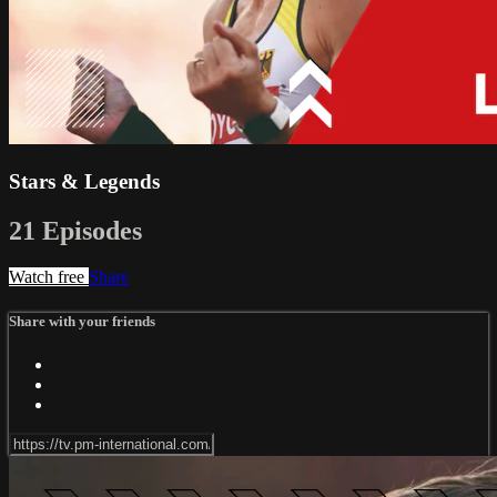
Stars & Legends
21 Episodes
Watch free
Share
Share with your friends