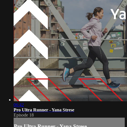
06:42
Pro Ultra Runner - Yana Strese
Episode 18
Pro Ultra Runner - Yana Strese