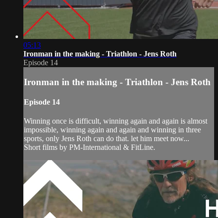
05:13
Ironman in the making - Triathlon - Jens Roth
Episode 14
Ironman in the making - Triathlon - Jens Roth
Episode 14
Winning once is difficult, winning again and again is almost
impossible, winning again and again and winning in three
sports, only Jens Roth can do that. let him meet now...
Short films by PM-International & FitLine.