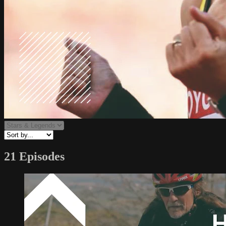
21 Episodes