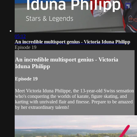
05:12
An incredible multisport genius - Victoria Iduna Philipp
Episode 19
An incredible multisport genius - Victoria
Iduna Philipp
Episode 19
Meet Victoria Iduna Philippe, the 13-year-old Swiss sensation
who's conquering the worlds of karate, figure skating, and
karting with unrivaled flair and finesse. Prepare to be amazed
by her extraordinary talents!