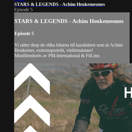
STARS & LEGENDS - Achim Heukemesmes
Episode 5
STARS & LEGENDS - Achim Heukemesmes
Episode 5
Vi sätter ihop de olika bitarna till karaktären som är Achim
Heukemes, extremsportelit, världsmästare!
Minifilmshorts av PM-International & FitLine.