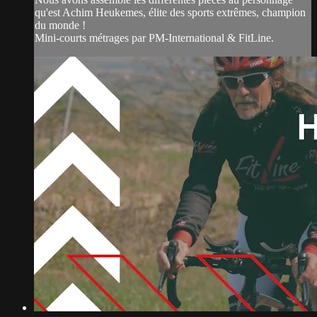
qu'est Achim Heukemes, élite des sports extrêmes, champion
du monde !
Mini-courts métrages par PM-International & FitLine.