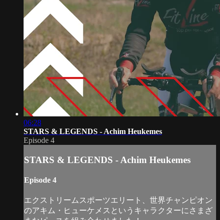
06:28
STARS & LEGENDS - Achim Heukemes
Episode 4
STARS & LEGENDS - Achim Heukemes
Episode 4
エクストリームスポーツエリート、世界チャンピオン
のアキム・ヒューケメスというキャラクターにさまざ