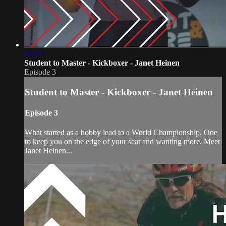
05:21
Student to Master - Kickboxer - Janet Heinen
Episode 3
Student to Master - Kickboxer - Janet Heinen
Episode 3
What started as a hobby lead to a World Championship. One
to keep you on the edge of your seat and wanting more. Meet
Janet Heinen...