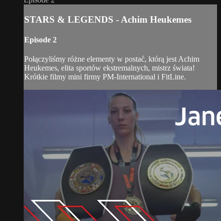
STARS & LEGENDS - Achim Heukemes
Episode 2
Połączyliśmy różne elementy w postać, którą jest Achim
Heukemes, elita sportów ekstremalnych, mistrz świata!
Krótkie filmy mini firmy PM-International i FitLine.