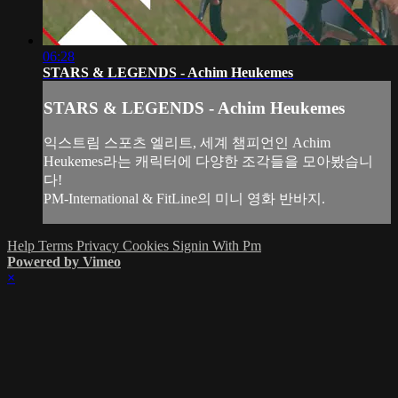
06:28
STARS & LEGENDS - Achim Heukemes
STARS & LEGENDS - Achim Heukemes
익스트림 스포츠 엘리트, 세계 챔피언인 Achim
Heukemes라는 캐릭터에 다양한 조각들을 모아봤습니
다!
PM-International & FitLine의 미니 영화 반바지.
Help
Terms
Privacy
Cookies
Signin With Pm
Powered by Vimeo
×