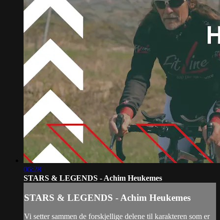
06:28
STARS & LEGENDS - Achim Heukemes
STARS & LEGENDS - Achim Heukemes
Vi setter sammen de forskjellige delene til karakteren som er