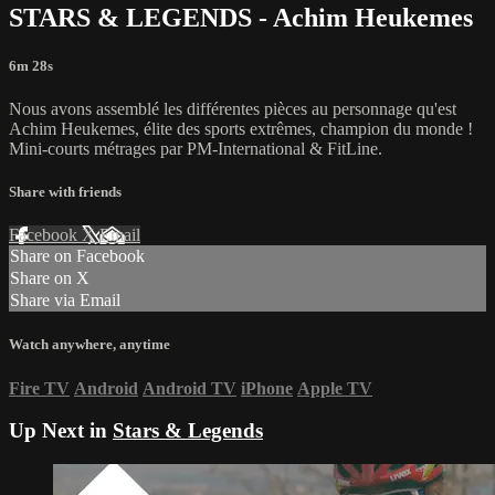
STARS & LEGENDS - Achim Heukemes
6m 28s
Nous avons assemblé les différentes pièces au personnage qu'est
Achim Heukemes, élite des sports extrêmes, champion du monde !
Mini-courts métrages par PM-International & FitLine.
Share with friends
Facebook
X
Email
Share on Facebook
Share on X
Share via Email
Watch anywhere, anytime
Fire TV
Android
Android TV
iPhone
Apple TV
Up Next in
Stars & Legends