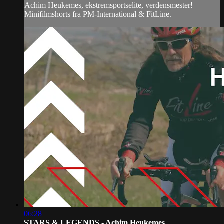
Achim Heukemes, ekstremsportselite, verdensmester!
Minifilmshorts fra PM-International & FitLine.
06:28
STARS & LEGENDS - Achim Heukemes