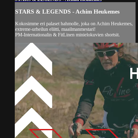
STARS & LEGENDS - Achim Heukemes
Kokosimme eri palaset hahmolle, joka on Achim Heukemes,
extreme-urheilun eliitti, maailmanmestari!
PM-Internationalin & FitLinen minielokuvien shortsit.