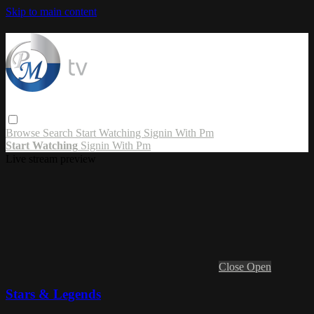
Skip to main content
Browse
Search
Start Watching
Signin With Pm
Start Watching
Signin With Pm
Live stream preview
Close
Open
Stars & Legends