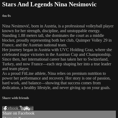
Stars And Legends Nina Nesimovic
4m 0s
Nina Nesimović, born in Austria, is a professional volleyball player
known for her strength, discipline, and unstoppable energy.
Standing 1.88 meters tall, she dominates the court as a middle
blocker, proudly representing both her club, Quimper Volley 29 in
France, and the Austrian national team.
Her journey began in Austria with UVC Holding Graz, where she
celebrated major victories in the Austrian Cup and Championship.
Since then, her international career has taken her to Switzerland,
Turkey, and now France—each step shaping her into a true leader
and team player.
As a proud FitLine athlete, Nina relies on premium nutrition to
power her performance and recovery. Her story is one of passion,
hard work, and balance—showing that success comes from
dedication, a healthy lifestyle, and never giving up on your goals.
Share with friends
Facebook
X
Email
Share on Facebook