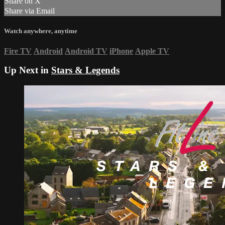
Share on X
Share via Email
Watch anywhere, anytime
Fire TV
Android
Android TV
iPhone
Apple TV
Up Next in
Stars & Legends