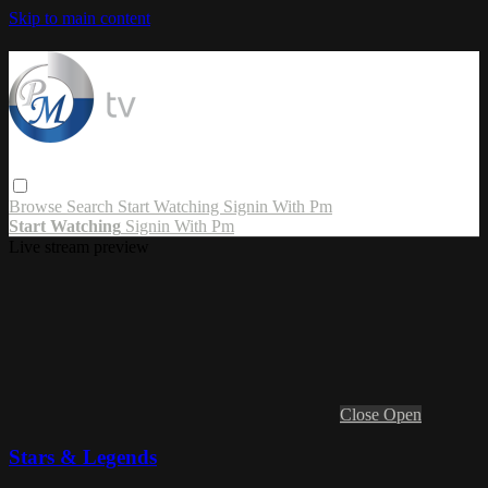
Skip to main content
Browse
Search
Start Watching
Signin With Pm
Start Watching
Signin With Pm
Live stream preview
Close
Open
Stars & Legends