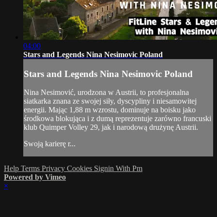
04:00
Stars and Legends Nina Nesimovic Poland
Stars and Legends Nina Nesimovic Poland
Nina Nesimović, urodzona w Austrii, to profesjonalna
siatkarka znana ze swojej siły, dyscypliny i niesamowitej
energii. Mając 1,88 m wzrostu, dominuje na boisku jako
środkowa blokująca i z dumą reprezentuje zarówno francuski
klub Quimper Volley 29, jak i narodową drużynę Austrii.
Swoją karierę r...
Help
Terms
Privacy
Cookies
Signin With Pm
Powered by Vimeo
×