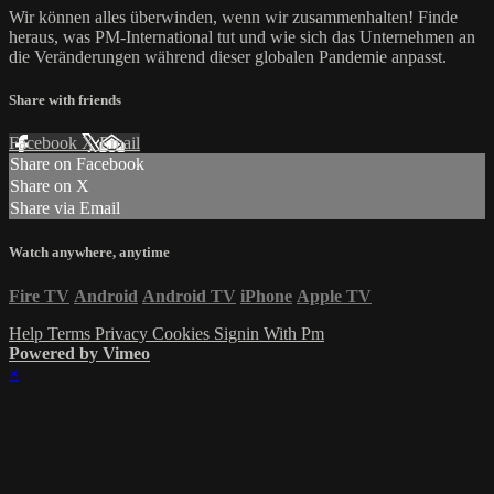
Wir können alles überwinden, wenn wir zusammenhalten! Finde
heraus, was PM-International tut und wie sich das Unternehmen an
die Veränderungen während dieser globalen Pandemie anpasst.
Share with friends
Facebook
X
Email
Share on Facebook
Share on X
Share via Email
Watch anywhere, anytime
Fire TV
Android
Android TV
iPhone
Apple TV
Help
Terms
Privacy
Cookies
Signin With Pm
Powered by Vimeo
×