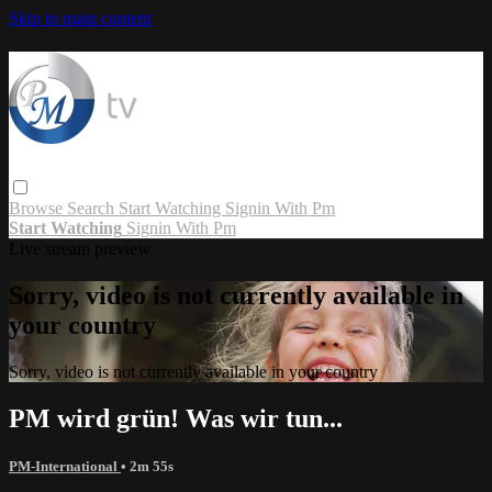
Skip to main content
Browse
Search
Start Watching
Signin With Pm
Start Watching
Signin With Pm
Live stream preview
Sorry, video is not currently available in
your country
Sorry, video is not currently available in your country
PM wird grün! Was wir tun...
PM-International
• 2m 55s