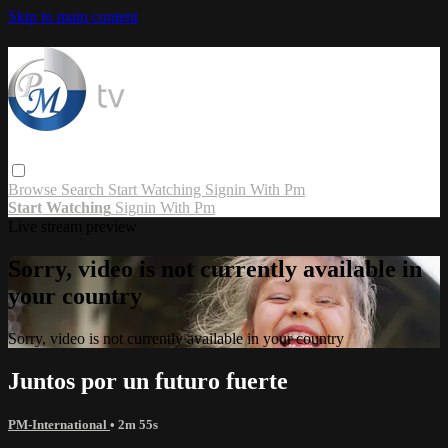
Skip to main content
Browse
Search
Start Watching
Signin With Pm
Start Watching
Signin With Pm
Live stream preview
Sorry, video is not currently available in
your country
Sorry, video is not currently available in your country
Juntos por un futuro fuerte
PM-International
• 2m 55s