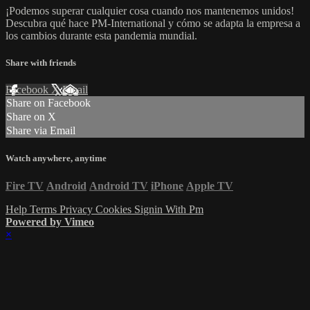
¡Podemos superar cualquier cosa cuando nos mantenemos unidos!
Descubra qué hace PM-International y cómo se adapta la empresa a
los cambios durante esta pandemia mundial.
Share with friends
Facebook
X
Email
Share on Facebook
Share on X
Share via Email
Watch anywhere, anytime
Fire TV
Android
Android TV
iPhone
Apple TV
Help
Terms
Privacy
Cookies
Signin With Pm
Powered by Vimeo
×