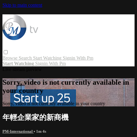
Skip to main content
Browse
Search
Start Watching
Signin With Pm
Start Watching
Signin With Pm
Live stream preview
Sorry, video is not currently available in
your country
Sorry, video is not currently available in your country
年輕企業家的新商機
PM-International
• 1m 4s