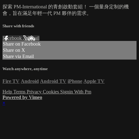
探索 PM-International 的青創啟動套組！ 一個量身定制的機
會，旨在滿足年輕一代 PM 夥伴的需求。
Share with friends
Facebook
X
Email
Share on Facebook
Share on X
Share via Email
Watch anywhere, anytime
Fire TV
Android
Android TV
iPhone
Apple TV
Help
Terms
Privacy
Cookies
Signin With Pm
Powered by Vimeo
×