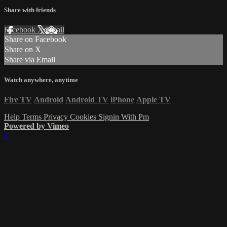
Share with friends
Facebook
X
Email
Share on Facebook
Share on X
Share via Email
Watch anywhere, anytime
Fire TV
Android
Android TV
iPhone
Apple TV
Help
Terms
Privacy
Cookies
Signin With Pm
Powered by Vimeo
×