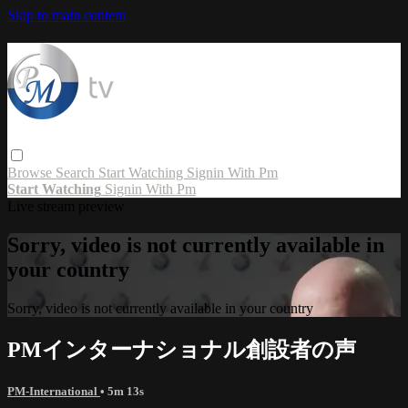
Skip to main content
Browse
Search
Start Watching
Signin With Pm
Start Watching
Signin With Pm
Live stream preview
Sorry, video is not currently available in
your country
Sorry, video is not currently available in your country
PMインターナショナル創設者の声
PM-International
• 5m 13s