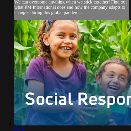
We can overcome anything when we stick together! Find out
what PM-International does and how the company adapts to
changes during this global pandemic.
01:12