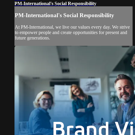
PM-International's Social Responsibility
PM-International's Social Responsibility
At PM-International, we live our values every day. We strive
to empower people and create opportunities for present and
future generations.