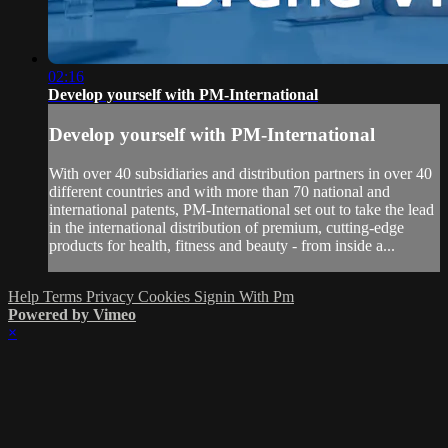
02:16
Develop yourself with PM-International
Develop yourself with PM-International
With over 40 subsidiaries and distribution partners in over 40
different countries and with more than 70 national and
international patents, PM-International set out to take the lead
in the international distribution of premium, cutting-edge
products for health, fitness and beauty - from inside a...
Help
Terms
Privacy
Cookies
Signin With Pm
Powered by Vimeo
×