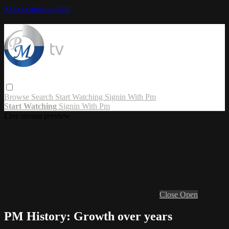
Skip to main content
Browse
Search
Start Watching
Signin With Pm
Start Watching
Signin With Pm
Live stream preview
Close
Open
PM History: Growth over years