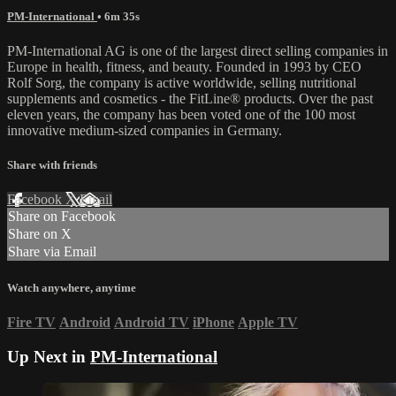
PM-International
• 6m 35s
PM-International AG is one of the largest direct selling companies in
Europe in health, fitness, and beauty. Founded in 1993 by CEO
Rolf Sorg, the company is active worldwide, selling nutritional
supplements and cosmetics - the FitLine® products. Over the past
eleven years, the company has been voted one of the 100 most
innovative medium-sized companies in Germany.
Share with friends
Facebook
X
Email
Share on Facebook
Share on X
Share via Email
Watch anywhere, anytime
Fire TV
Android
Android TV
iPhone
Apple TV
Up Next in
PM-International