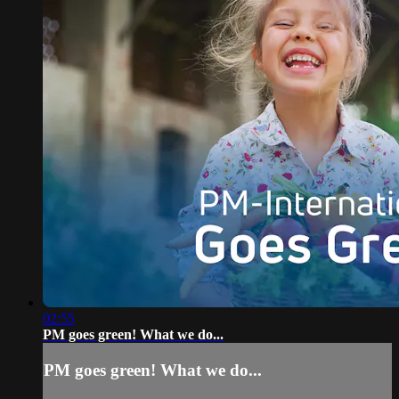
02:55
PM goes green! What we do...
PM goes green! What we do...