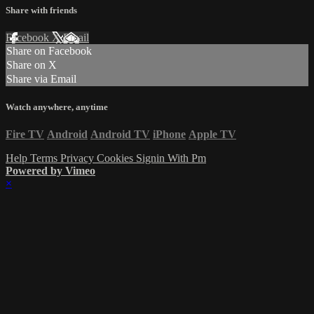
Share with friends
Facebook
X
Email
Share on Facebook
Share on X
Share via Email
Watch anywhere, anytime
Fire TV
Android
Android TV
iPhone
Apple TV
Help
Terms
Privacy
Cookies
Signin With Pm
Powered by Vimeo
×