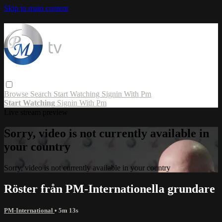
Skip to main content
Browse
Search
Start Watching
Signin With Pm
Start Watching
Signin With Pm
Live stream preview
Sorry, video is not currently available in
your country
Sorry, video is not currently available in your country
Röster från PM-Internationella grundare
PM-International
• 5m 13s