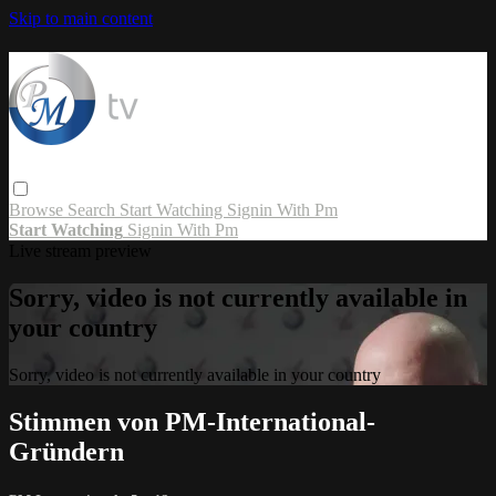
Skip to main content
Browse
Search
Start Watching
Signin With Pm
Start Watching
Signin With Pm
Live stream preview
Sorry, video is not currently available in
your country
Sorry, video is not currently available in your country
Stimmen von PM-International-
Gründern