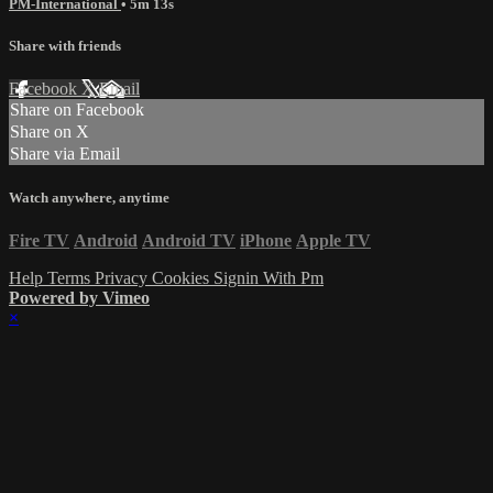
PM-International
• 5m 13s
Share with friends
Facebook
X
Email
Share on Facebook
Share on X
Share via Email
Watch anywhere, anytime
Fire TV
Android
Android TV
iPhone
Apple TV
Help
Terms
Privacy
Cookies
Signin With Pm
Powered by Vimeo
×