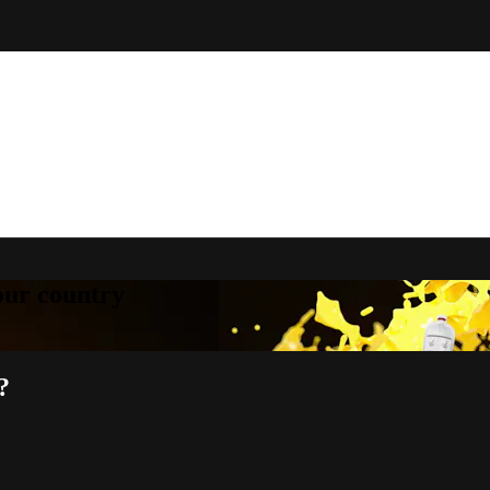
your country
?