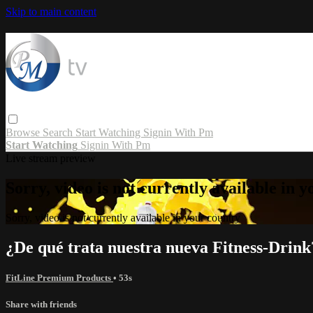
Skip to main content
Browse
Search
Start Watching
Signin With Pm
Start Watching
Signin With Pm
Live stream preview
Sorry, video is not currently available in 
Sorry, video is not currently available in your country
¿De qué trata nuestra nueva Fitness-Drink
FitLine Premium Products
• 53s
Share with friends