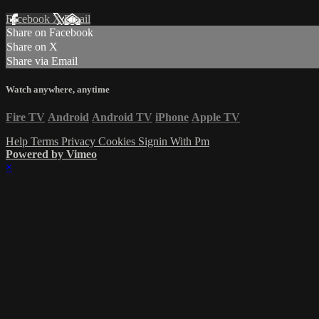
Facebook
X
Email
Share on Facebook
Share on X
Share via Email
Watch anywhere, anytime
Fire TV
Android
Android TV
iPhone
Apple TV
Help
Terms
Privacy
Cookies
Signin With Pm
Powered by Vimeo
×