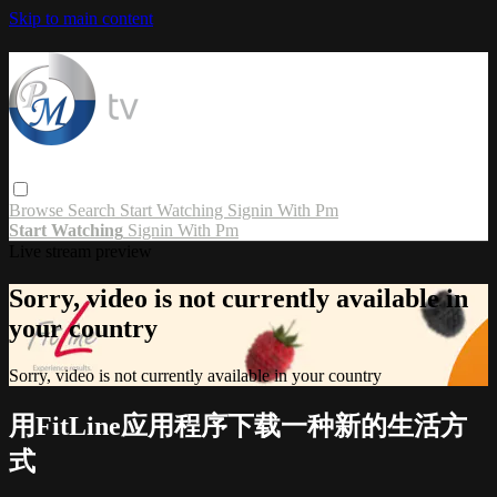
Skip to main content
Browse
Search
Start Watching
Signin With Pm
Start Watching
Signin With Pm
Live stream preview
Sorry, video is not currently available in
your country
Sorry, video is not currently available in your country
用FitLine应用程序下载一种新的生活方
式