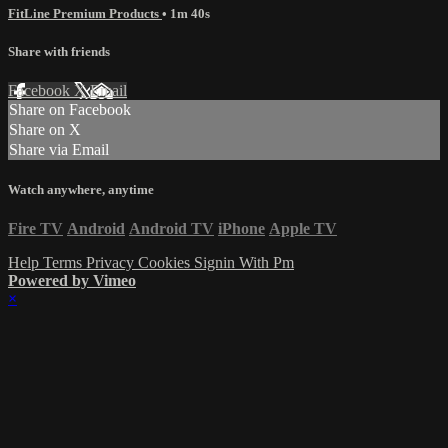
FitLine Premium Products
• 1m 40s
Share with friends
Facebook
X
Email
Share on Facebook
Share on X
Share via Email
Watch anywhere, anytime
Fire TV
Android
Android TV
iPhone
Apple TV
Help
Terms
Privacy
Cookies
Signin With Pm
Powered by Vimeo
×