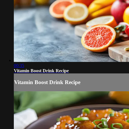
00:35
Vitamin Boost Drink Recipe
Vitamin Boost Drink Recipe