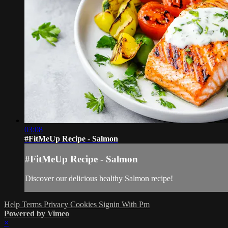
03:08
#FitMeUp Recipe - Salmon
#FitMeUp Recipe - Salmon
Discover our delicious healthy Salmon recipe!
Help
Terms
Privacy
Cookies
Signin With Pm
Powered by Vimeo
×