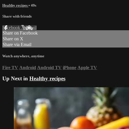
Healthy recipes
• 49s
Share with friends
Facebook
X
Email
Share on Facebook
Share on X
Share via Email
Watch anywhere, anytime
Fire TV
Android
Android TV
iPhone
Apple TV
Up Next in
Healthy recipes