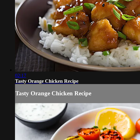
02:17
Tasty Orange Chicken Recipe
Tasty Orange Chicken Recipe