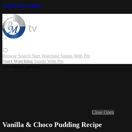
Skip to main content
Browse
Search
Start Watching
Signin With Pm
Start Watching
Signin With Pm
Live stream preview
Close
Open
Vanilla & Choco Pudding Recipe