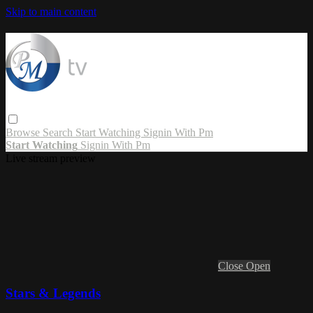
Skip to main content
Browse
Search
Start Watching
Signin With Pm
Start Watching
Signin With Pm
Live stream preview
Close
Open
Stars & Legends