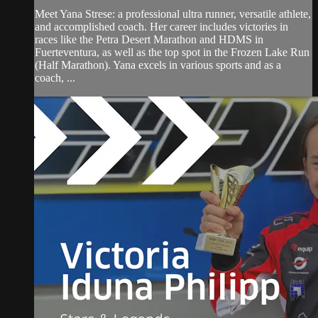
Meet Yana Strese: a professional ultra runner, versatile athlete,
and accomplished coach. Her career includes victories in
races like the Petra Desert Marathon and HDMS in
Fuerteventura, as well as the top spot in the Frozen Lake Run
(Half Marathon). Yana excels in various sports and as a
coach, ...