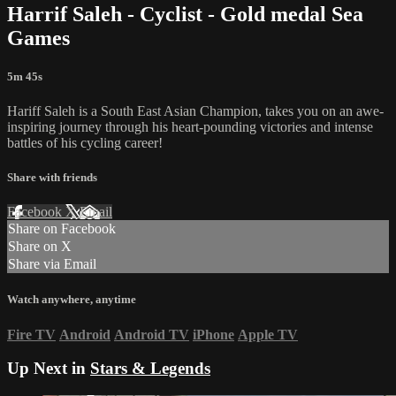
Harrif Saleh - Cyclist - Gold medal Sea
Games
5m 45s
Hariff Saleh is a South East Asian Champion, takes you on an awe-
inspiring journey through his heart-pounding victories and intense
battles of his cycling career!
Share with friends
Facebook
X
Email
Share on Facebook
Share on X
Share via Email
Watch anywhere, anytime
Fire TV
Android
Android TV
iPhone
Apple TV
Up Next in
Stars & Legends