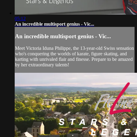
05:12
An incredible multisport genius - Vic...
An incredible multisport genius - Vic...
Meet Victoria Iduna Philippe, the 13-year-old Swiss sensation
who's conquering the worlds of karate, figure skating, and
karting with unrivaled flair and finesse. Prepare to be amazed
by her extraordinary talents!