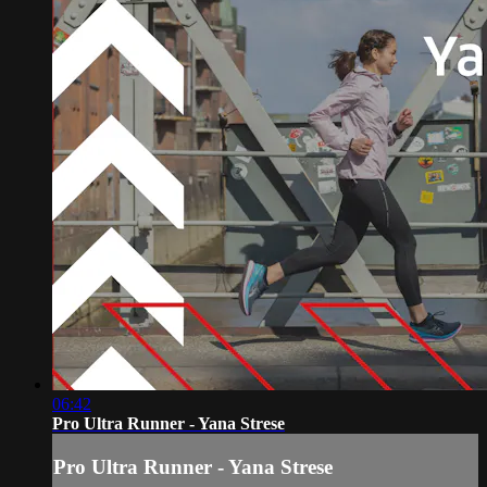
06:42
Pro Ultra Runner - Yana Strese
Pro Ultra Runner - Yana Strese