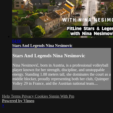
04:00
Stars And Legends Nina Nesimovic
Stars And Legends Nina Nesimovic
Nina Nesimović, born in Austria, is a professional volleyball
player known for her strength, discipline, and unstoppable
energy. Standing 1.88 meters tall, she dominates the court as a
middle blocker, proudly representing both her club, Quimper
Volley 29 in France, and the Austrian national team....
Help
Terms
Privacy
Cookies
Signin With Pm
Powered by Vimeo
×