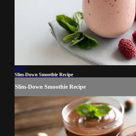
00:47
Slim-Down Smoothie Recipe
Slim-Down Smoothie Recipe