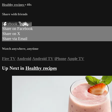
Healthy recipes
• 40s
Share with friends
Facebook
X
Email
Share on Facebook
Share on X
Share via Email
Watch anywhere, anytime
Fire TV
Android
Android TV
iPhone
Apple TV
Up Next in
Healthy recipes