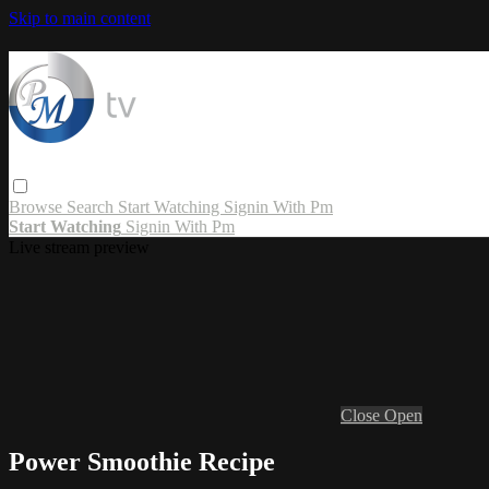
Skip to main content
Browse
Search
Start Watching
Signin With Pm
Start Watching
Signin With Pm
Live stream preview
Close
Open
Power Smoothie Recipe