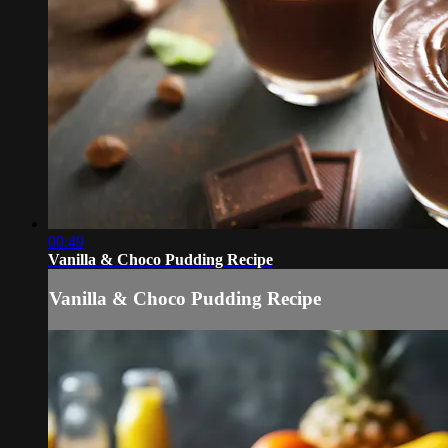
00:49
Vanilla & Choco Pudding Recipe
Vanilla & Choco Pudding Recipe